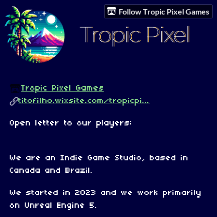
Follow Tropic Pixel Games
Tropic Pixel Games
titofilho.wixsite.com/tropicpi...
Open letter to our players:
We are an Indie Game Studio, based in
Canada and Brazil.
We started in 2023 and we work primarily
on Unreal Engine 5.