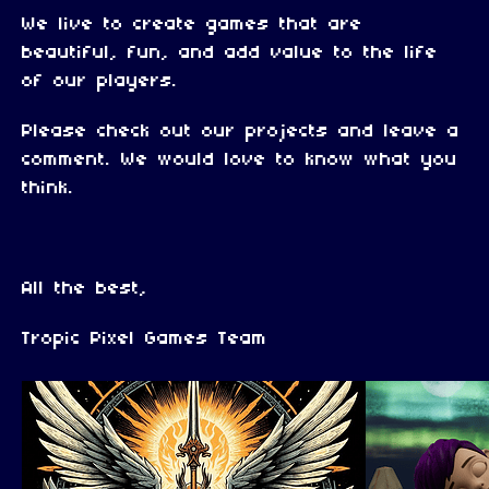
We live to create games that are
beautiful, fun, and add value to the life
of our players.
Please check out our projects and leave a
comment. We would love to know what you
think.
All the best,
Tropic Pixel Games Team